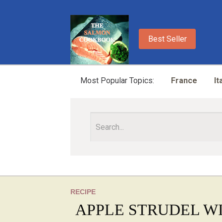
Best Seller
Most Popular Topics:
France
It
RECIPE
APPLE STRUDEL W