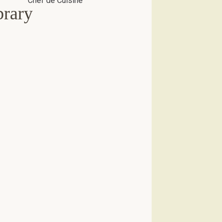
brary