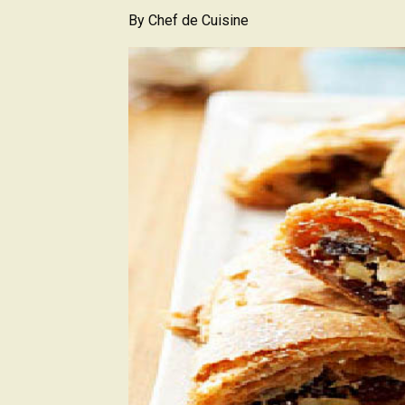
By
Chef de Cuisine