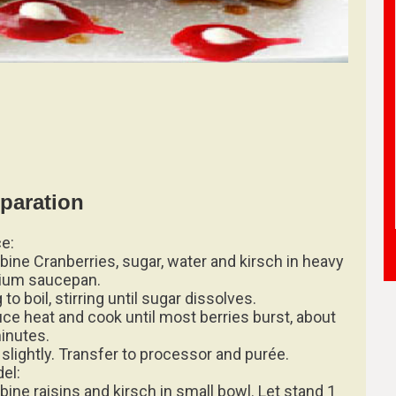
paration
e:
ine Cranberries, sugar, water and kirsch in heavy
ium saucepan.
 to boil, stirring until sugar dissolves.
ce heat and cook until most berries burst, about
inutes.
 slightly. Transfer to processor and purée.
del:
ine raisins and kirsch in small bowl. Let stand 1
.