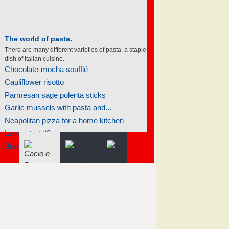
The world of pasta.
There are many different varieties of pasta, a staple
dish of Italian cuisine.
Chocolate-mocha soufflé
Cauliflower risotto
Parmesan sage polenta sticks
Garlic mussels with pasta and...
Neapolitan pizza for a home kitchen
Lemon tart #2
Braised salmon steaks with fennel...