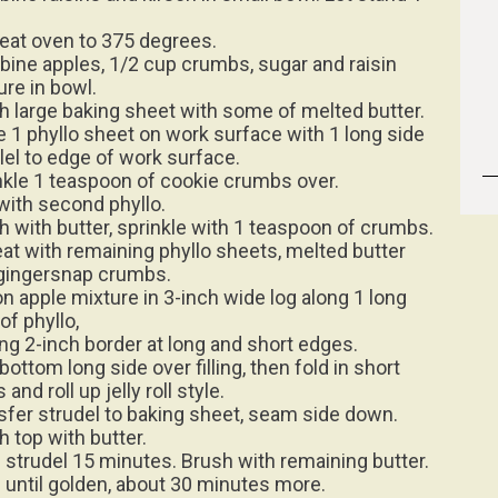
eat oven to 375 degrees.
ine apples, 1/2 cup crumbs, sugar and raisin
ure in bowl.
h large baking sheet with some of melted butter.
e 1 phyllo sheet on work surface with 1 long side
llel to edge of work surface.
nkle 1 teaspoon of cookie crumbs over.
with second phyllo.
h with butter, sprinkle with 1 teaspoon of crumbs.
at with remaining phyllo sheets, melted butter
gingersnap crumbs.
n apple mixture in 3-inch wide log along 1 long
of phyllo,
ing 2-inch border at long and short edges.
bottom long side over filling, then fold in short
 and roll up jelly roll style.
sfer strudel to baking sheet, seam side down.
h top with butter.
 strudel 15 minutes. Brush with remaining butter.
 until golden, about 30 minutes more.
 on baking sheet. Lightly sift powdered sugar