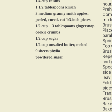
1 1/2 tablespoons kirsch
Preh
3 medium granny smith apples,
Comb
mixt
peeled, cored, cut 1/3-inch pieces
Brus
1/2 cup + 3 tablespoons gingersnap
Plac
cookie crumbs
para
1/2 cup sugar
Spri
1/2 cup unsalted butter, melted
Top 
Brus
9 sheets phyllo
Repe
powdered sugar
and 
Spoo
side 
leav
Fold 
sides
Tran
Brus
Bake
Bake
Cool