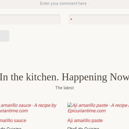
In the kitchen. Happening No
The latest
marillo sauce
Aji amarillo paste
 de Cuisine
Chef de Cuisine