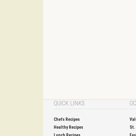
QUICK LINKS
OC
Chefs Recipes
Val
Healthy Recipes
St.
Lunch Recipes
Eas