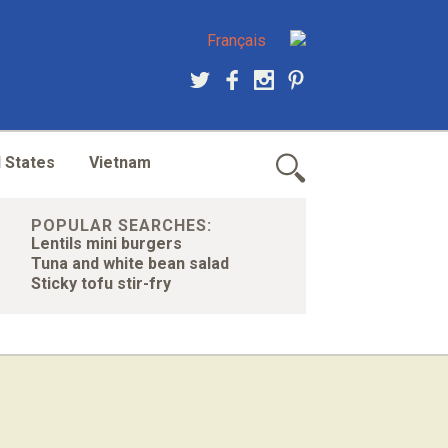
Français
 States
Vietnam
POPULAR SEARCHES:
Lentils mini burgers
Tuna and white bean salad
Sticky tofu stir-fry