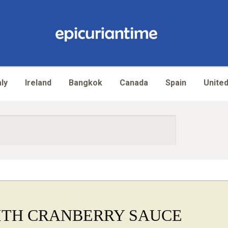
aly
Ireland
Bangkok
Canada
Spain
United
ITH CRANBERRY SAUCE