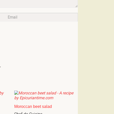
w
Moroccan beet salad
Chef de Cuisine