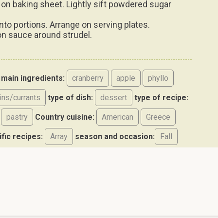
.
into portions. Arrange on serving plates.
n sauce around strudel.
main ingredients:
cranberry
apple
phyllo
sins/currants
type of dish:
dessert
type of recipe:
pastry
Country cuisine:
American
Greece
ific recipes:
Array
season and occasion:
Fall