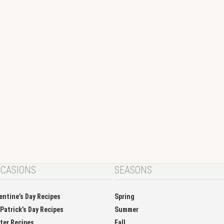
CASIONS
SEASONS
entine’s Day Recipes
Spring
 Patrick’s Day Recipes
Summer
ter Recipes
Fall