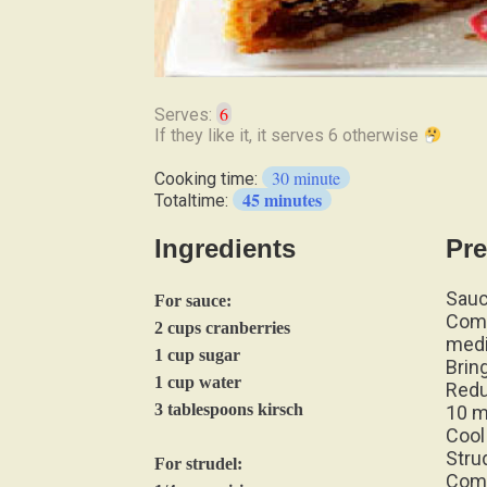
6
Serves:
If
they
30 minute
Cooking time:
like
45 minutes
Totaltime:
it,
it
Ingredients
Pre
serves
6
Sauc
otherwise
For sauce:
Comb
2 cups cranberries
med
1 cup sugar
Bring
1 cup water
Redu
3 tablespoons kirsch
10 m
Cool
Stru
For strudel:
Comb
1/4 cup raisins
hour