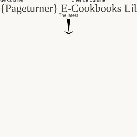
{Pageturner} E-Cookbooks Li
The latest