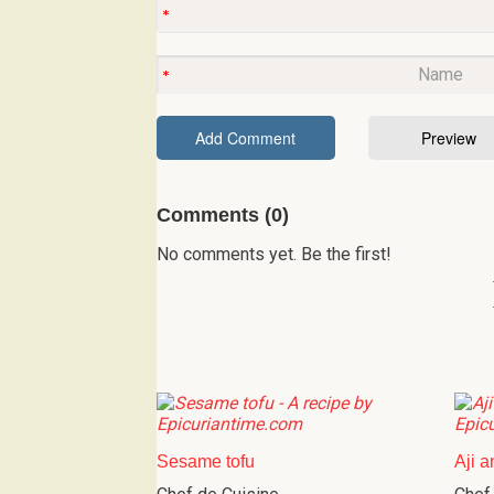
Comments (0)
No comments yet. Be the first!
Sesame tofu
Aji a
Chef de Cuisine
Chef