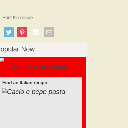
Print the recipe
opular Now
on The World Cuisine
Find an Italian recipe