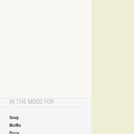
IN THE MOOD FOR
Soup
Muffin
Pizza