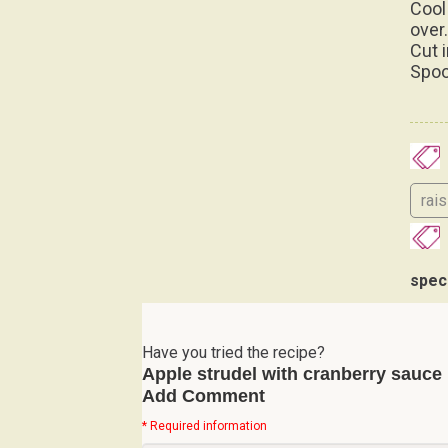
over
Cut 
Spoo
rai
spec
Have you tried the recipe?
Apple strudel with cranberry sauce
Add Comment
* Required information