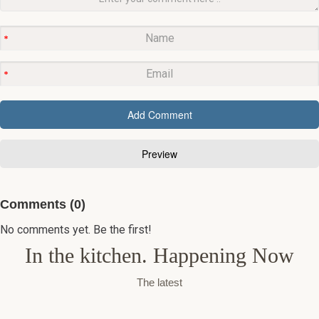
Comments (0)
No comments yet. Be the first!
In the kitchen. Happening Now
The latest