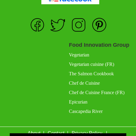
Food Innovation Group
Vegetarian
Vegetarian cuisine (FR)
The Salmon Cookbook
Chef de Cuisine
Chef de Cuisine France (FR)
Epicurian
Cascapedia River
About
Contact
Privacy Policy