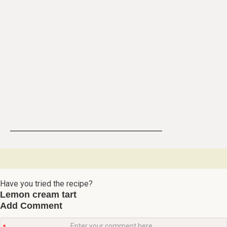
Have you tried the recipe?
Lemon cream tart
Add Comment