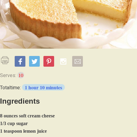
10
Serves:
1 hour 10 minutes
Totaltime:
Ingredients
8 ounces soft cream cheese
1/3 cup sugar
1 teaspoon lemon juice