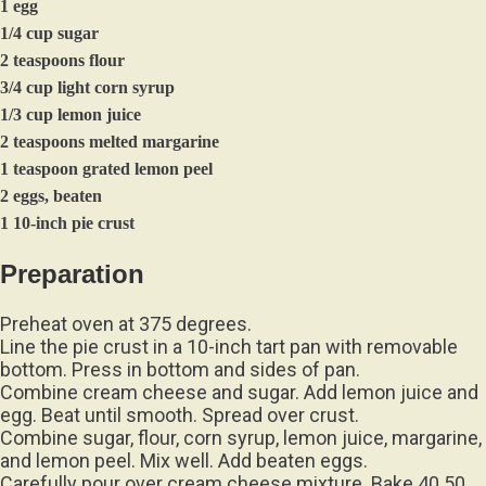
1 egg
1/4 cup sugar
2 teaspoons flour
3/4 cup light corn syrup
1/3 cup lemon juice
2 teaspoons melted margarine
1 teaspoon grated lemon peel
2 eggs, beaten
1 10-inch pie crust
Preparation
Preheat oven at 375 degrees.
Line the pie crust in a 10-inch tart pan with removable
bottom. Press in bottom and sides of pan.
Combine cream cheese and sugar. Add lemon juice and
egg. Beat until smooth. Spread over crust.
Combine sugar, flour, corn syrup, lemon juice, margarine,
and lemon peel. Mix well. Add beaten eggs.
Carefully pour over cream cheese mixture. Bake 40 50