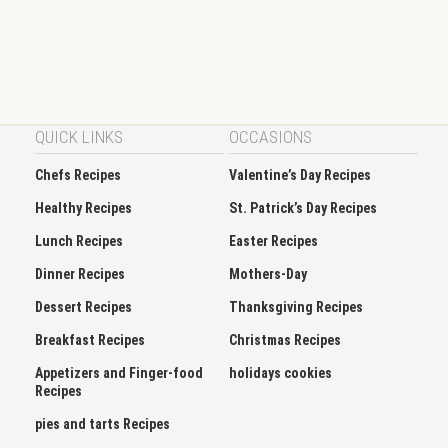
QUICK LINKS
OCCASIONS
Chefs Recipes
Valentine’s Day Recipes
Healthy Recipes
St. Patrick’s Day Recipes
Lunch Recipes
Easter Recipes
Dinner Recipes
Mothers-Day
Dessert Recipes
Thanksgiving Recipes
Breakfast Recipes
Christmas Recipes
Appetizers and Finger-food
holidays cookies
Recipes
pies and tarts Recipes