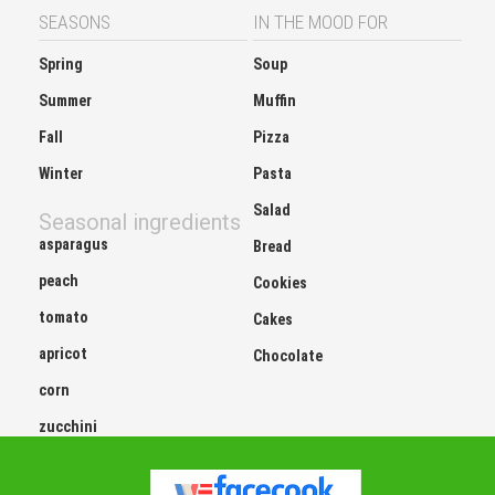
SEASONS
IN THE MOOD FOR
Spring
Soup
Summer
Muffin
Fall
Pizza
Winter
Pasta
Salad
Seasonal ingredients
asparagus
Bread
peach
Cookies
tomato
Cakes
apricot
Chocolate
corn
zucchini