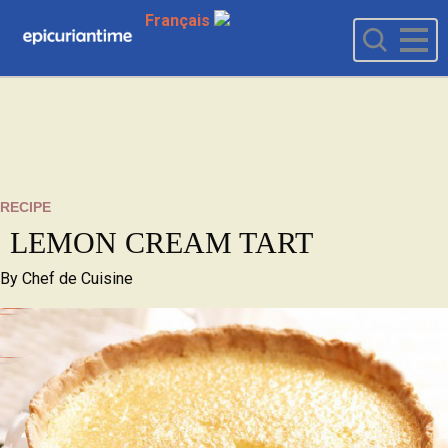
Français
RECIPE
LEMON CREAM TART
By
Chef de Cuisine