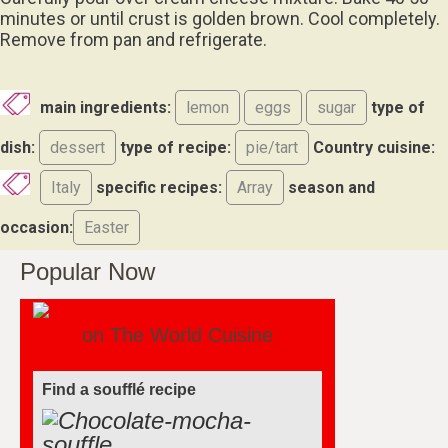
minutes or until crust is golden brown. Cool completely.
Remove from pan and refrigerate.
main ingredients:
lemon
eggs
sugar
type of
dish:
dessert
type of recipe:
pie/tart
Country cuisine:
Italy
specific recipes:
Array
season and
occasion:
Easter
Popular Now
on The World Cuisine
Find a soufflé recipe