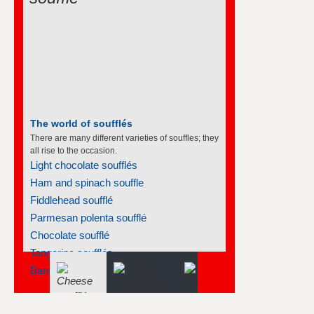
The world of soufflés
There are many different varieties of souffles; they
all rise to the occasion.
Light chocolate soufflés
Ham and spinach souffle
Fiddlehead soufflé
Parmesan polenta soufflé
Chocolate soufflé
Tangerine soufflés
Banana soufflé