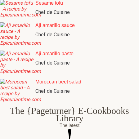
Sesame tofu
Chef de Cuisine
Aji amarillo sauce
Chef de Cuisine
Aji amarillo paste
Chef de Cuisine
Moroccan beet salad
Chef de Cuisine
The {Pageturner} E-Cookbooks
Library
The latest