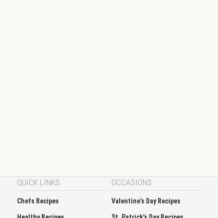
QUICK LINKS
OCCASIONS
Chefs Recipes
Valentine’s Day Recipes
Healthy Recipes
St. Patrick’s Day Recipes