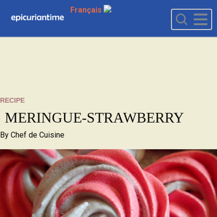
Français
RECIPE
MERINGUE-STRAWBERRY
By
Chef de Cuisine