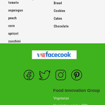
tomato
Bread
asparagus
Cookies
peach
Cakes
corn
Chocolate
apricot
zucchini
Food Innovation Group
Vegetarian