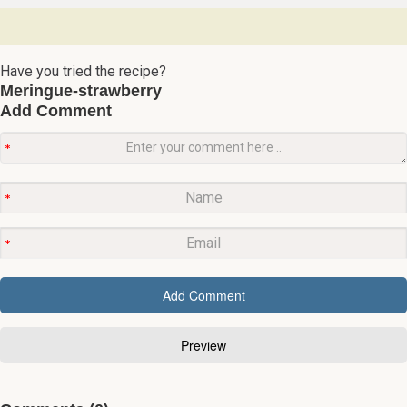
Have you tried the recipe?
Meringue-strawberry
Add Comment