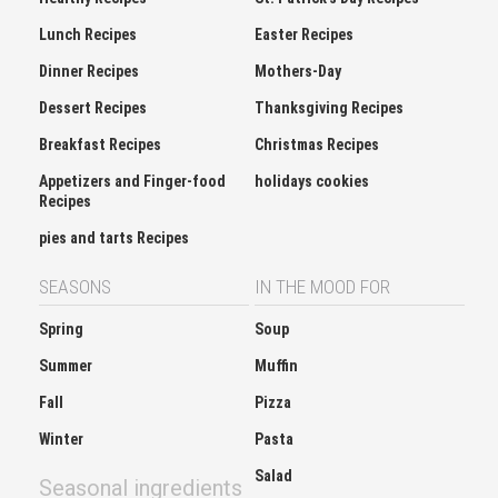
Lunch Recipes
Easter Recipes
Dinner Recipes
Mothers-Day
Dessert Recipes
Thanksgiving Recipes
Breakfast Recipes
Christmas Recipes
Appetizers and Finger-food
holidays cookies
Recipes
pies and tarts Recipes
SEASONS
IN THE MOOD FOR
Spring
Soup
Summer
Muffin
Fall
Pizza
Winter
Pasta
Salad
Seasonal ingredients