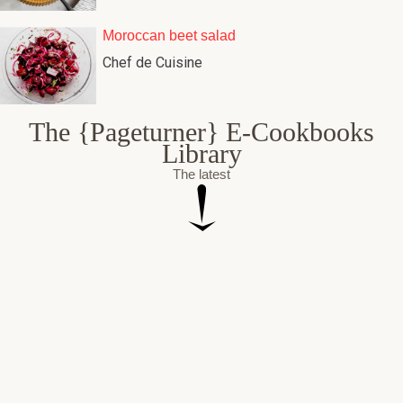
Moroccan beet salad
Chef de Cuisine
The {Pageturner} E-Cookbooks
Library
The latest