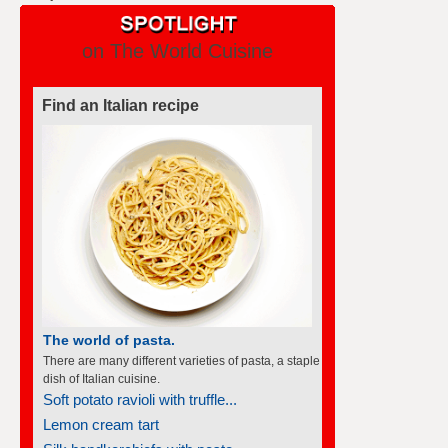
on The World Cuisine
Find an Italian recipe
The world of pasta.
There are many different varieties of pasta, a staple
dish of Italian cuisine.
Soft potato ravioli with truffle...
Lemon cream tart