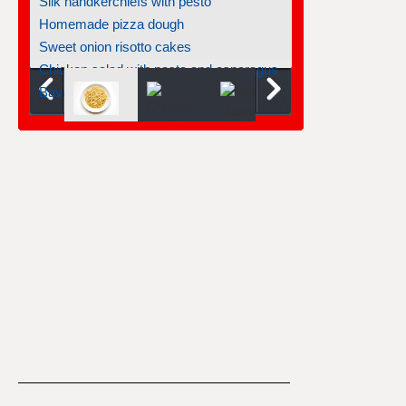
Silk handkerchiefs with pesto
Homemade pizza dough
Sweet onion risotto cakes
Chicken salad with pasta and asparagus
Bavarois turinoise