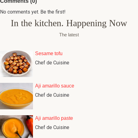
Comments (0)
No comments yet. Be the first!
In the kitchen. Happening Now
The latest
Sesame tofu
Chef de Cuisine
Aji amarillo sauce
Chef de Cuisine
Aji amarillo paste
Chef de Cuisine