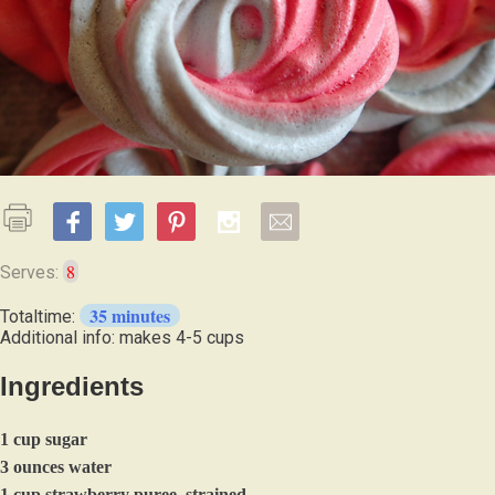
8
Serves:
35 minutes
Totaltime:
Additional info: makes 4-5 cups
Ingredients
1 cup sugar
3 ounces water
1 cup strawberry puree, strained