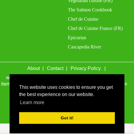
Vegetarian cuisine (FR)
The Salmon Cookbook
Chef de Cuisine
Chef de Cuisine France (FR)
Epicurian
Cascapedia River
About
Contact
Privacy Policy
wefacecook.com may receive a percentage of sales for
items purchased through links on this site, including Amazon
This website uses cookies to ensure you get
Associates and other affiliate advertising programs.
the best experience on our website.
© 1999 - 2026 wefacecook.com. All Rights Reserved.
Learn more
Got it!