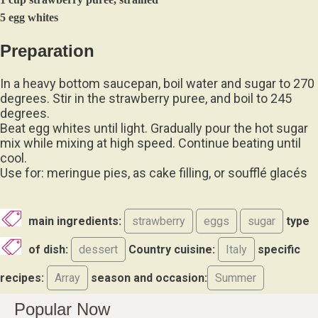
5 egg whites
Preparation
In a heavy bottom saucepan, boil water and sugar to 270
degrees. Stir in the strawberry puree, and boil to 245
degrees.
Beat egg whites until light. Gradually pour the hot sugar
mix while mixing at high speed. Continue beating until
cool.
Use for: meringue pies, as cake filling, or soufflé glacés
main ingredients:
strawberry
eggs
sugar
type
of dish:
dessert
Country cuisine:
Italy
specific
recipes:
Array
season and occasion:
Summer
Popular Now