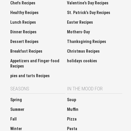
Chefs Recipes
Valentine’s Day Recipes
Healthy Recipes
St. Patrick’s Day Recipes
Lunch Recipes
Easter Recipes
Dinner Recipes
Mothers-Day
Dessert Recipes
Thanksgiving Recipes
Breakfast Recipes
Christmas Recipes
Appetizers and Finger-food
holidays cookies
Recipes
pies and tarts Recipes
SEASONS
IN THE MOOD FOR
Spring
Soup
Summer
Muffin
Fall
Pizza
Winter
Pasta