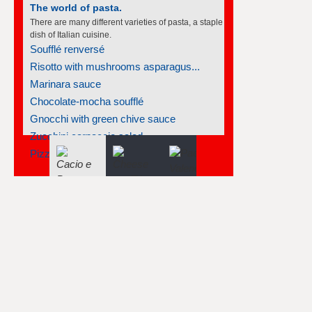
The world of pasta.
There are many different varieties of pasta, a staple
dish of Italian cuisine.
Soufflé renversé
Risotto with mushrooms asparagus...
Marinara sauce
Chocolate-mocha soufflé
Gnocchi with green chive sauce
Zucchini carpaccio salad
Pizzellis