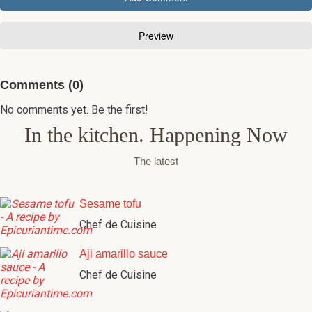
Comments (0)
No comments yet. Be the first!
In the kitchen. Happening Now
The latest
Sesame tofu
Chef de Cuisine
Aji amarillo sauce
Chef de Cuisine