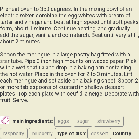
Preheat oven to 350 degrees. In the mixing bowl of an
electric mixer, combine the egg whites with cream of
tartar and vinegar and beat at high speed until soft peaks
form, about 1 minute. Continue beating, and gradually
add the sugar, vanilla and cornstarch. Beat until very stiff,
about 2 minutes.
Spoon the meringue in a large pastry bag fitted with a
star tube. Pipe 3 inch high mounts on waxed paper. Pick
with a wet spatula and drop in a baking pan containing
the hot water. Place in the oven for 2 to 3 minutes. Lift
each meringue and set aside on a baking sheet. Spoon 2
or more tablespoons of custard in shallow dessert
plates. Top each plate with oeuf á la neige. Decorate with
fruit. Serve.
main ingredients:
eggs
sugar
strawberry
raspberry
blueberry
type of dish:
dessert
Country