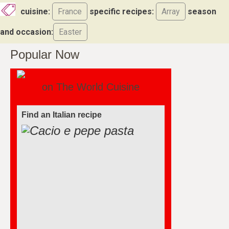
cuisine:
France
specific recipes:
Array
season
and occasion:
Easter
Popular Now
on The World Cuisine
Find an Italian recipe