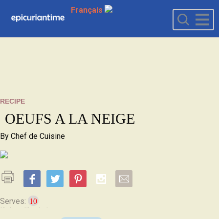
Français
RECIPE
OEUFS A LA NEIGE
By
Chef de Cuisine
10
Serves: