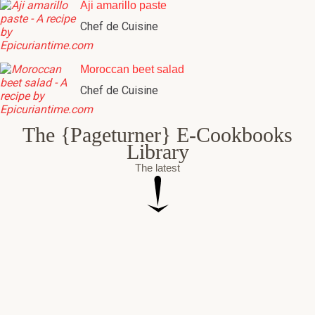
Aji amarillo paste
Chef de Cuisine
Moroccan beet salad
Chef de Cuisine
The {Pageturner} E-Cookbooks
Library
The latest