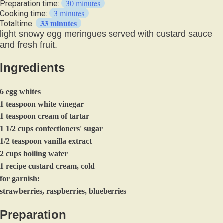
30 minutes
Preparation time:
3 minutes
Cooking time:
33 minutes
Totaltime:
light snowy egg meringues served with custard sauce
and fresh fruit.
Ingredients
6 egg whites
1 teaspoon white vinegar
1 teaspoon cream of tartar
1 1/2 cups confectioners' sugar
1/2 teaspoon vanilla extract
2 cups boiling water
1 recipe custard cream, cold
for garnish:
strawberries, raspberries, blueberries
Preparation