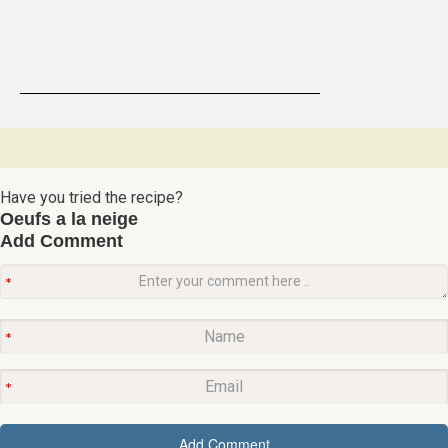
Have you tried the recipe?
Oeufs a la neige
Add Comment