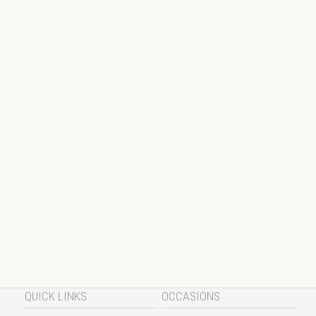
QUICK LINKS
OCCASIONS