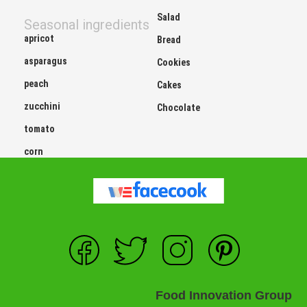
Salad
Seasonal ingredients
apricot
Bread
asparagus
Cookies
peach
Cakes
zucchini
Chocolate
tomato
corn
Food Innovation Group