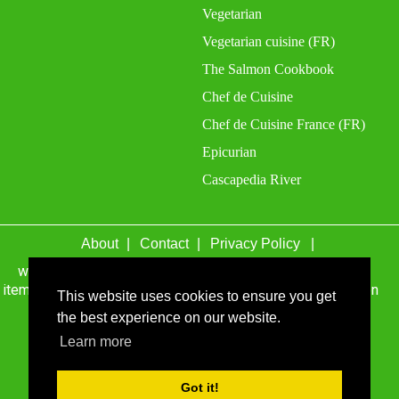
Vegetarian
Vegetarian cuisine (FR)
The Salmon Cookbook
Chef de Cuisine
Chef de Cuisine France (FR)
Epicurian
Cascapedia River
About
Contact
Privacy Policy
wefacecook.com may receive a percentage of sales for
items purchased through links on this site, including Amazon
This website uses cookies to ensure you get
Associates and other affiliate advertising programs.
the best experience on our website.
© 1999 - 2026 wefacecook.com. All Rights Reserved.
Learn more
Got it!