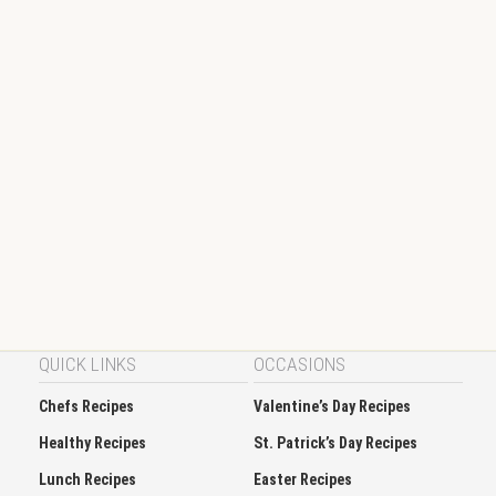
QUICK LINKS
OCCASIONS
Chefs Recipes
Valentine’s Day Recipes
Healthy Recipes
St. Patrick’s Day Recipes
Lunch Recipes
Easter Recipes