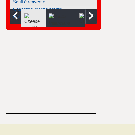
Soufflé renversé
Chocolate-mocha soufflé
Cold mango soufflé