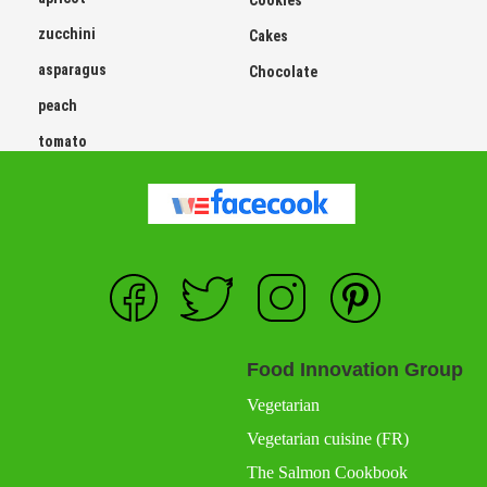
Cookies
zucchini
Cakes
asparagus
Chocolate
peach
tomato
Food Innovation Group
Vegetarian
Vegetarian cuisine (FR)
The Salmon Cookbook