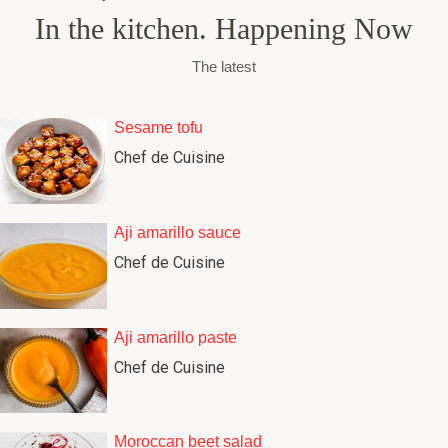
In the kitchen. Happening Now
The latest
Sesame tofu
Chef de Cuisine
Aji amarillo sauce
Chef de Cuisine
Aji amarillo paste
Chef de Cuisine
Moroccan beet salad