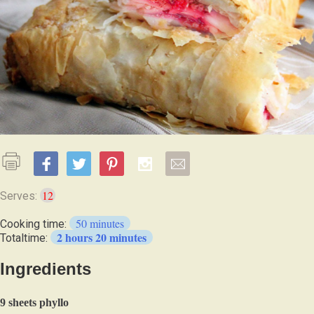
12
Serves:
50 minutes
Cooking time:
2 hours 20 minutes
Totaltime:
Ingredients
9 sheets phyllo