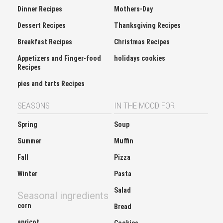
Dinner Recipes
Mothers-Day
Dessert Recipes
Thanksgiving Recipes
Breakfast Recipes
Christmas Recipes
Appetizers and Finger-food
holidays cookies
Recipes
pies and tarts Recipes
SEASONS
IN THE MOOD FOR
Spring
Soup
Summer
Muffin
Fall
Pizza
Winter
Pasta
Salad
Seasonal ingredients
corn
Bread
apricot