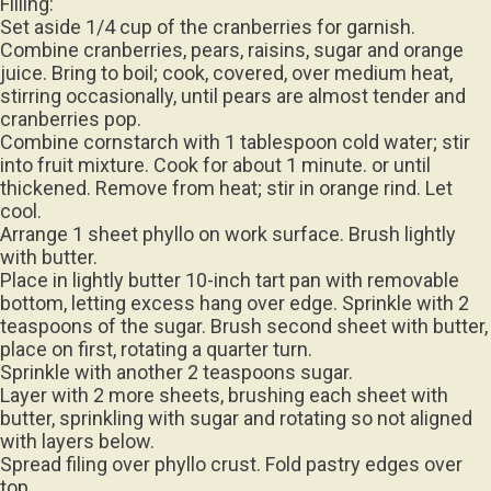
Filling:
Set aside 1/4 cup of the cranberries for garnish.
Combine cranberries, pears, raisins, sugar and orange
juice. Bring to boil; cook, covered, over medium heat,
stirring occasionally, until pears are almost tender and
cranberries pop.
Combine cornstarch with 1 tablespoon cold water; stir
into fruit mixture. Cook for about 1 minute. or until
thickened. Remove from heat; stir in orange rind. Let
cool.
Arrange 1 sheet phyllo on work surface. Brush lightly
with butter.
Place in lightly butter 10-inch tart pan with removable
bottom, letting excess hang over edge. Sprinkle with 2
teaspoons of the sugar. Brush second sheet with butter,
place on first, rotating a quarter turn.
Sprinkle with another 2 teaspoons sugar.
Layer with 2 more sheets, brushing each sheet with
butter, sprinkling with sugar and rotating so not aligned
with layers below.
Spread filing over phyllo crust. Fold pastry edges over
top.