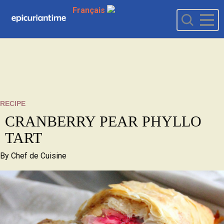
Français
RECIPE
CRANBERRY PEAR PHYLLO
TART
By
Chef de Cuisine