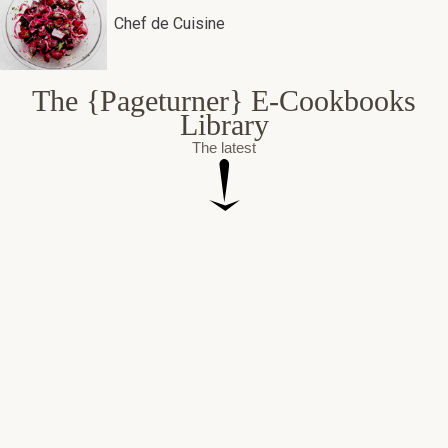
Chef de Cuisine
The {Pageturner} E-Cookbooks
Library
The latest