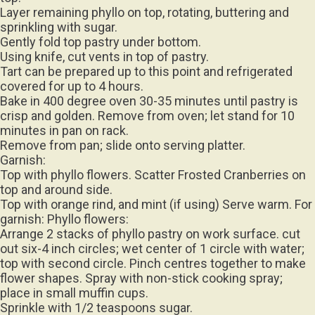
Layer remaining phyllo on top, rotating, buttering and
sprinkling with sugar.
Gently fold top pastry under bottom.
Using knife, cut vents in top of pastry.
Tart can be prepared up to this point and refrigerated
covered for up to 4 hours.
Bake in 400 degree oven 30-35 minutes until pastry is
crisp and golden. Remove from oven; let stand for 10
minutes in pan on rack.
Remove from pan; slide onto serving platter.
Garnish:
Top with phyllo flowers. Scatter Frosted Cranberries on
top and around side.
Top with orange rind, and mint (if using) Serve warm. For
garnish: Phyllo flowers:
Arrange 2 stacks of phyllo pastry on work surface. cut
out six-4 inch circles; wet center of 1 circle with water;
top with second circle. Pinch centres together to make
flower shapes. Spray with non-stick cooking spray;
place in small muffin cups.
Sprinkle with 1/2 teaspoons sugar.