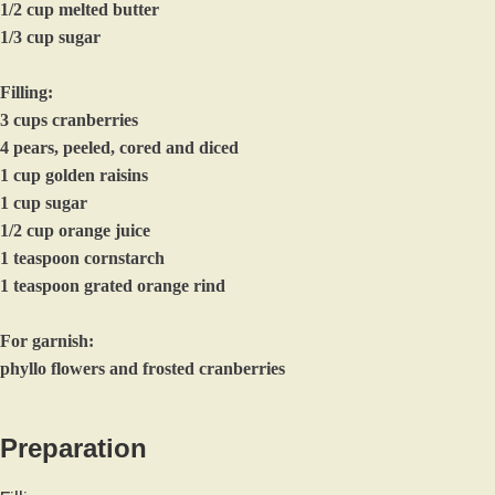
1/2 cup melted butter
1/3 cup sugar
Filling:
3 cups cranberries
4 pears, peeled, cored and diced
1 cup golden raisins
1 cup sugar
1/2 cup orange juice
1 teaspoon cornstarch
1 teaspoon grated orange rind
For garnish:
phyllo flowers and frosted cranberries
Preparation