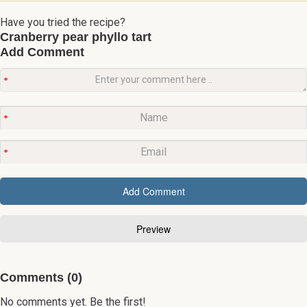
Have you tried the recipe?
Cranberry pear phyllo tart
Add Comment
Comments (0)
No comments yet. Be the first!