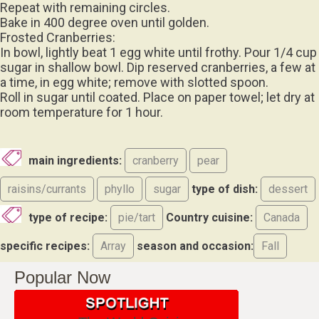
Repeat with remaining circles.
Bake in 400 degree oven until golden.
Frosted Cranberries:
In bowl, lightly beat 1 egg white until frothy. Pour 1/4 cup
sugar in shallow bowl. Dip reserved cranberries, a few at
a time, in egg white; remove with slotted spoon.
Roll in sugar until coated. Place on paper towel; let dry at
room temperature for 1 hour.
main ingredients:
cranberry
pear
raisins/currants
phyllo
sugar
type of dish:
dessert
type of recipe:
pie/tart
Country cuisine:
Canada
specific recipes:
Array
season and occasion:
Fall
Popular Now