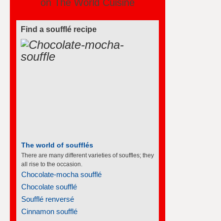
on The World Cuisine
Find a soufflé recipe
The world of soufflés
There are many different varieties of souffles; they
all rise to the occasion.
Chocolate-mocha soufflé
Chocolate soufflé
Soufflé renversé
Cinnamon soufflé